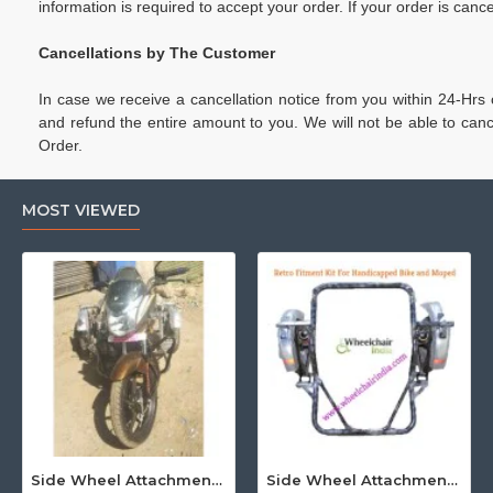
information is required to accept your order. If your order is c
Cancellations by The Customer
In case we receive a cancellation notice from you within 24-Hrs
and refund the entire amount to you. We will not be able to c
Order.
MOST VIEWED
Side Wheel Attachment Kit For Honda CB Shine
Side Wheel Attachment Kit For Honda Navi Bike