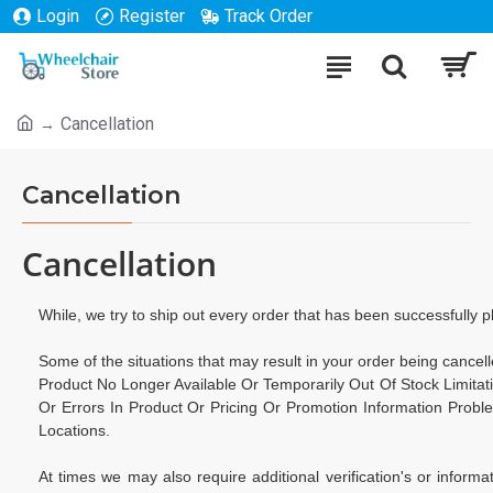
Login
Register
Track Order
Cancellation
Cancellation
Cancellation
While, we try to ship out every order that has been successfully 
Some of the situations that may result in your order being cancelle
Product No Longer Available Or Temporarily Out Of Stock Limita
Or Errors In Product Or Pricing Or Promotion Information Probl
Locations.
At times we may also require additional verification's or informat