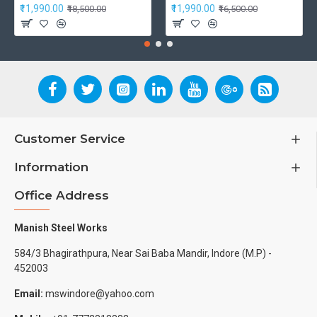
₹11,990.00
₹11,990.00
₹18,500.00
₹16,500.00
Customer Service
Information
Office Address
Manish Steel Works
584/3 Bhagirathpura, Near Sai Baba Mandir, Indore (M.P) -
452003
Email:
mswindore@yahoo.com