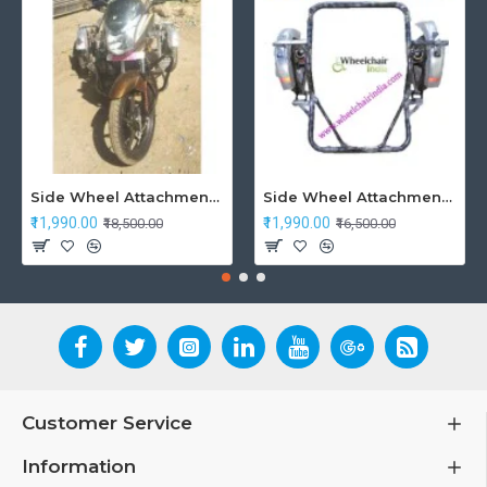
Side Wheel Attachment Kit For Honda CB Shine
Side Wheel Attachment Kit For Honda Navi Bike
₹11,990.00
₹11,990.00
₹18,500.00
₹16,500.00
Customer Service
Information