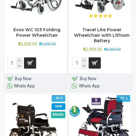
Evox WC 103 Folding
Travel Lite Power
Power Wheelchair
Wheelchair with Lithium
Battery
₹55,000.00
₹85,000.00
₹52,999.00
₹90,000.00
Buy Now
Buy Now
Whats App
Whats App
-49 %
-50 %
NEW
BRAND