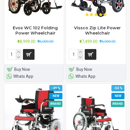
Evox WC 102 Folding
Vissco Zip Lite Power
Power Wheelchair
Wheelchair
₹48,999.00
₹47,499.00
₹96,000.00
₹95,000.00
Buy Now
Buy Now
Whats App
Whats App
-49 %
-54 %
NEW
NEW
BRAND
BRAND