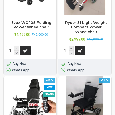
Evox WC 108 Folding
Ryder 31 Light Weight
Power Wheelchair
Compact Power
Wheelchair
₹94,499.00
₹145,000.00
₹82,999.00
₹152,000.00
Buy Now
Buy Now
Whats App
Whats App
-45 %
-51 %
NEW
BRAND