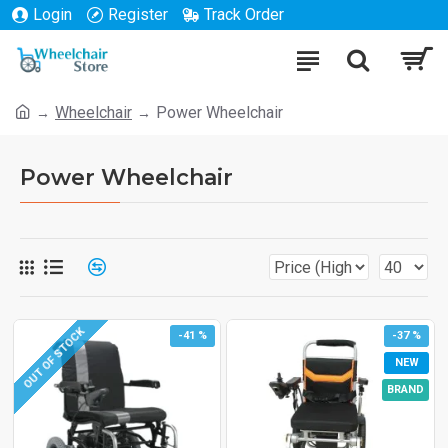
Login
Register
Track Order
Wheelchair
Power Wheelchair
Power Wheelchair
OUT OF STOCK
-41 %
-37 %
NEW
BRAND