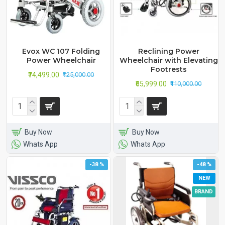
Evox WC 107 Folding
Reclining Power
Power Wheelchair
Wheelchair with Elevating
Footrests
₹74,499.00
₹125,000.00
₹65,999.00
₹110,000.00
Buy Now
Buy Now
Whats App
Whats App
-38 %
-48 %
NEW
BRAND