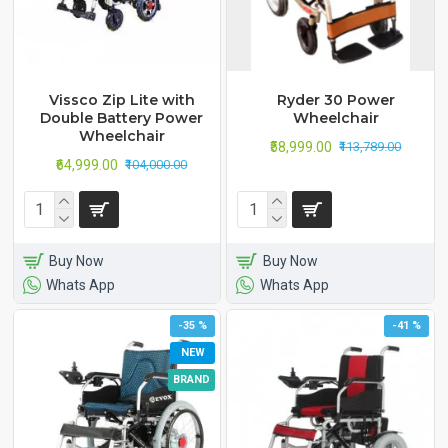
Vissco Zip Lite with
Ryder 30 Power
Double Battery Power
Wheelchair
Wheelchair
₹58,999.00
₹113,789.00
₹64,999.00
₹104,000.00
Buy Now
Buy Now
Whats App
Whats App
-35 %
-41 %
NEW
BRAND