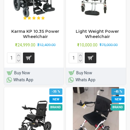
Karma KP 10.3S Power
Light Weight Power
Wheelchair
Wheelchair
₹124,999.00
₹110,000.00
₹212,409.00
₹175,000.00
Buy Now
Buy Now
Whats App
Whats App
-35 %
-45 %
NEW
NEW
BRAND
BRAND