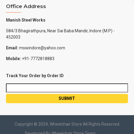
Office Address
Manish Steel Works
584/3 Bhagirathpura, Near Sai Baba Mandir, Indore (M.P) -
452003
Email:
mswindore@yahoo.com
Mobile:
+91-7772818883
Track Your Order by Order ID
Copyright © 2024, Wheelchair Store All Rights Reserved
Developed By Wheelchair Store Team.