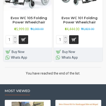
Evox WC 105 Folding
Evox WC 101 Folding
Power Wheelchair
Power Wheelchair
₹45,999.00
₹44,444.00
₹90,000.00
₹95,823.00
Buy Now
Buy Now
Whats App
Whats App
You have reached the end of the list.
MOST VIEWED