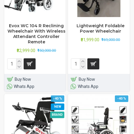
Evox WC 104 R Reclining
Lightweight Foldable
Wheelchair With Wireless
Power Wheelchair
Attendant Controller
₹81,999.00
₹169,000.00
Remote
₹82,999.00
₹150,000.00
Buy Now
Buy Now
Whats App
Whats App
-40 %
-40 %
NEW
BRAND