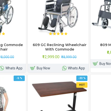
ing Commode
609 GC Reclining Wheelchair
809 M
hair
With Commode
₹6
₹12,999.00
₹18,000.00
₹18,999.00
Buy No
Whats App
Buy Now
Whats App
-5 %
-33 %
HOT