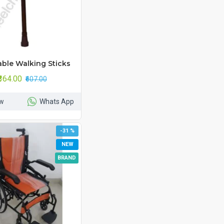
able Walking Sticks
₹364.00
₹607.00
w
Whats App
-31 %
NEW
BRAND