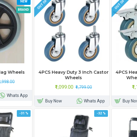
OUT OF STOCK
OUT OF STOCK
NEW
BRAND
Mag Wheels
4PCS Heavy Duty 3 Inch Castor
4PCS Hea
Wheels
Whee
₹3,998.00
₹1,099.00
₹1
₹1,799.00
Whats App
Buy Now
Whats App
Buy No
-31 %
-32 %