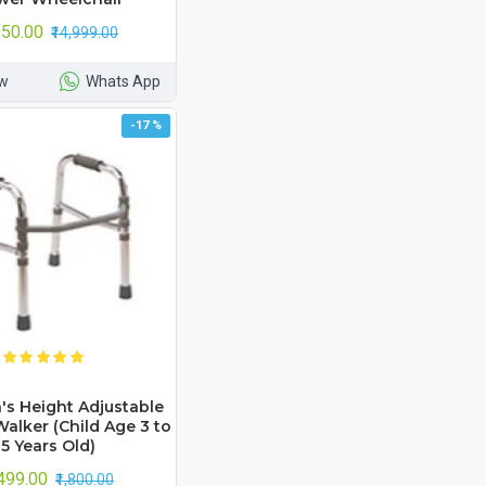
,950.00
₹14,999.00
w
Whats App
-17 %
's Height Adjustable
alker (Child Age 3 to
5 Years Old)
,499.00
₹1,800.00