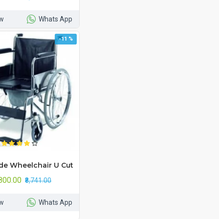
w
Whats App
-11 %
e Wheelchair U Cut
,800.00
₹8,741.00
w
Whats App