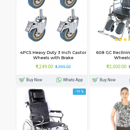
4PCS Heavy Duty 3 Inch Castor
608 GC Reclin
Wheels with Brake
Wheelc
₹1,249.00
₹12,500.00
₹1,999.00
Buy Now
Whats App
Buy Now
-11 %