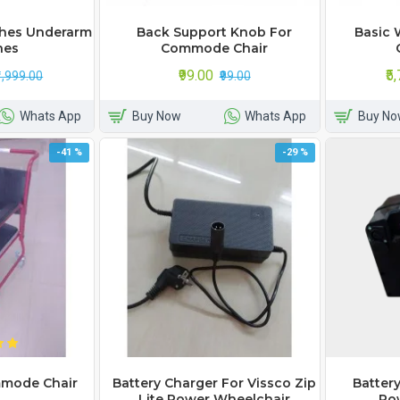
shes Underarm
Back Support Knob For
Basic 
hes
Commode Chair
₹99.00
₹5
₹1,999.00
₹99.00
Whats App
Buy Now
Whats App
Buy No
-41 %
-29 %
mode Chair
Battery Charger For Vissco Zip
Battery
Lite Power Wheelchair
Po