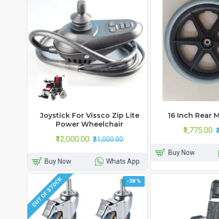
Joystick For Vissco Zip Lite
16 Inch Rear 
Power Wheelchair
₹1,775.00
₹12,000.00
₹21,000.00
Buy Now
Buy Now
Whats App
OUT OF STOCK
-38 %