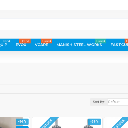
Brand
Brand
Brand
Brand
B
UIP
EVOX
VCARE
MANISH STEEL WORKS
FASTCU
Sort By:
-56 %
-39 %