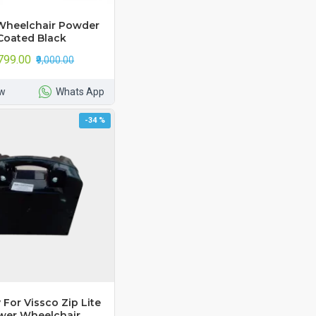
Wheelchair Powder
Coated Black
,799.00
₹9,000.00
w
Whats App
-34 %
 For Vissco Zip Lite
wer Wheelchair