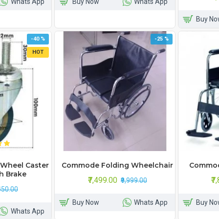
Whats App
Buy Now
Whats App
Buy No
-40 %
-25 %
HOT
Wheel Caster
Commode Folding Wheelchair
Commod
h Brake
₹7,499.00
₹7
₹9,999.00
650.00
Buy Now
Whats App
Buy No
Whats App