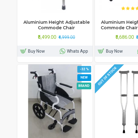
Aluminium Height Adjustable
Aluminium Heigh
Commode Chair
Commode Chair
₹5,499.00
₹5,686.00
₹4,999.00
Buy Now
Whats App
Buy Now
OUT OF STOCK
-32 %
NEW
BRAND