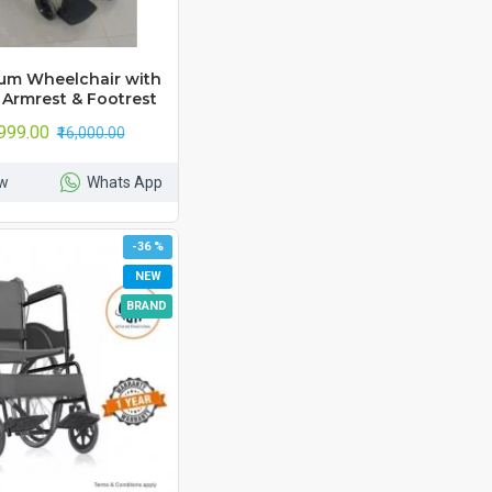
um Wheelchair with
 Armrest & Footrest
,999.00
₹16,000.00
w
Whats App
-36 %
NEW
BRAND