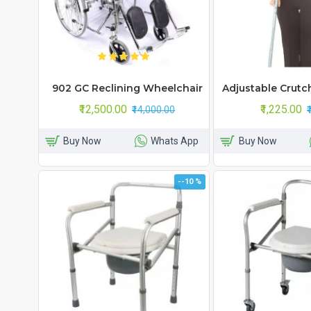
902 GC Reclining Wheelchair
Adjustable Crutc
₹12,500.00
₹1,225.00
₹14,000.00
Buy Now
Whats App
Buy Now
--10 %