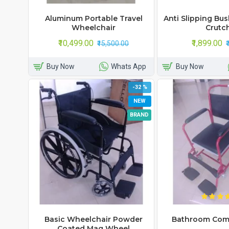
Aluminum Portable Travel
Anti Slipping Bu
Wheelchair
Crutc
₹10,499.00
₹1,899.00
₹15,500.00
Buy Now
Whats App
Buy Now
-32 %
NEW
BRAND
Basic Wheelchair Powder
Bathroom Com
Coated Mag Wheel