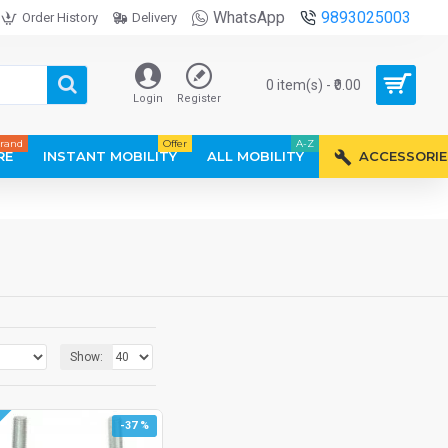
WhatsApp
9893025003
Order History
Delivery
0 item(s) - ₹0.00
Login
Register
rand
Offer
A-Z
RE
INSTANT MOBILITY
ALL MOBILITY
ACCESSORIE
Show:
-37 %