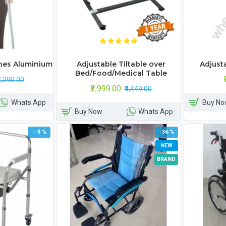
hes Aluminium
Adjustable Tiltable over
Adjust
Bed/Food/Medical Table
₹1,290.00
₹2,999.00
₹4,449.00
Whats App
Buy No
Buy Now
Whats App
--3 %
-36 %
NEW
BRAND