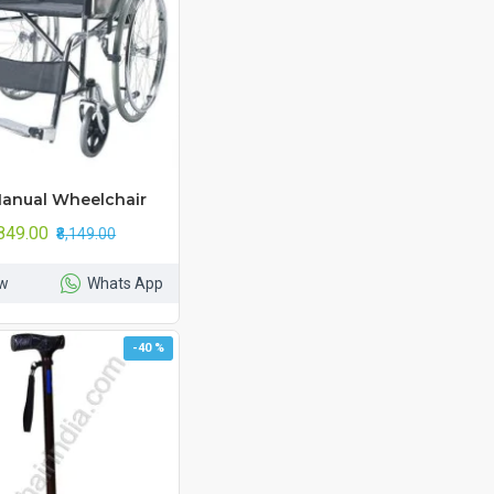
anual Wheelchair
,849.00
₹8,149.00
w
Whats App
-40 %