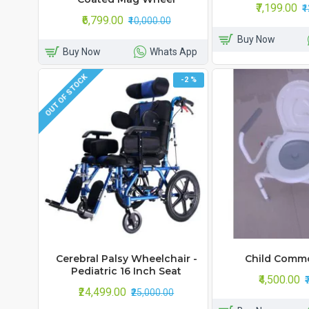
₹7,199.00
₹
₹6,799.00
₹10,000.00
Buy Now
Buy Now
Whats App
OUT OF STOCK
-2 %
Cerebral Palsy Wheelchair -
Child Comm
Pediatric 16 Inch Seat
₹4,500.00
₹24,499.00
₹25,000.00