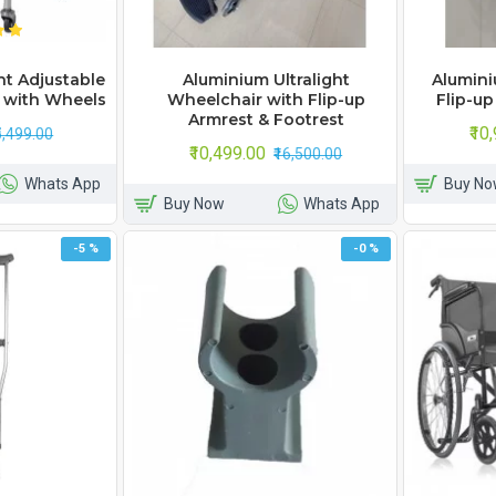
t Adjustable
Aluminium Ultralight
Alumini
 with Wheels
Wheelchair with Flip-up
Flip-up
Armrest & Footrest
₹10
₹5,499.00
₹10,499.00
₹16,500.00
Whats App
Buy No
Buy Now
Whats App
-5 %
-0 %