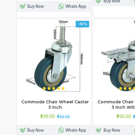
Buy Now
Buy Now
Whats App
-34 %
Commode Chair Wheel Caster
Commode Chair 
3 Inch
3 Inch Wit
₹299.00
₹390.00
₹450.00
₹
Buy Now
Whats App
Buy Now