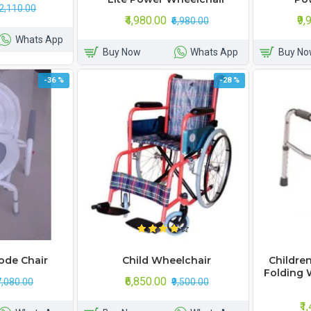
12,110.00
₹4,980.00
₹9
₹6,980.00
Whats App
Buy Now
Whats App
Buy No
-36 %
-28 %
ode Chair
Child Wheelchair
Children
Folding W
₹6,850.00
₹7,080.00
₹9,500.00
₹1