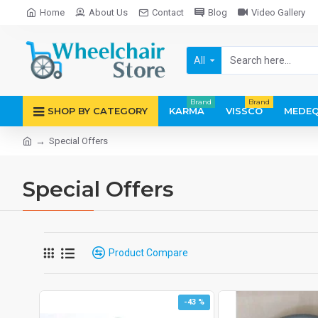
Home
About Us
Contact
Blog
Video Gallery
All
Brand
Brand
SHOP BY CATEGORY
KARMA
VISSCO
MEDEQ
Special Offers
Special Offers
Product Compare
-43 %