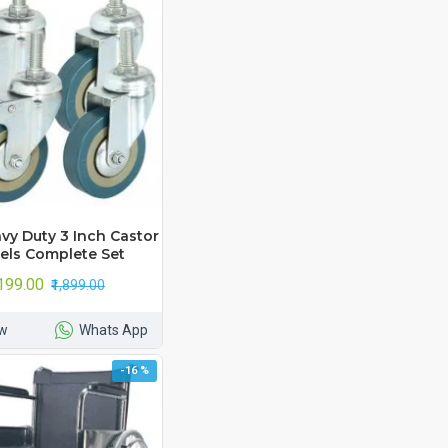
vy Duty 3 Inch Castor
ls Complete Set
,199.00
₹1,899.00
w
Whats App
-16 %