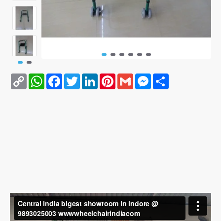
Copy
WhatsApp
Facebook
Twitter
LinkedIn
Pinterest
Gmail
Messenger
Share
Link