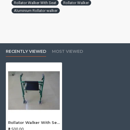
Rollator Walker With Seat
Rollator Walker
Aluminium Rollator walker
RECENTLY VIEWED
MOST VIEWED
Rollator Walker With Seat Folding
₹3,500.00