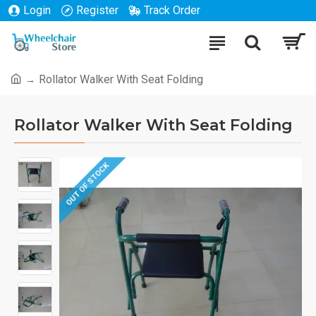
Login
Register
Track Order
Rollator Walker With Seat Folding
Rollator Walker With Seat Folding
OUT OF STOCK