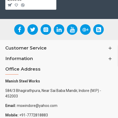
Customer Service
Information
Office Address
Manish Steel Works
584/3 Bhagirathpura, Near Sai Baba Mandir, Indore (M.P) -
452003
Email:
mswindore@yahoo.com
Mobile:
+91-7772818883