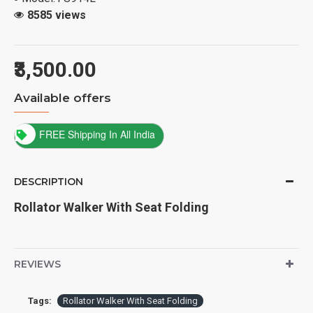
8585 views
₹3,500.00
Available offers
FREE Shipping In All India
DESCRIPTION
Rollator Walker With Seat Folding
REVIEWS
Tags:
Rollator Walker With Seat Folding