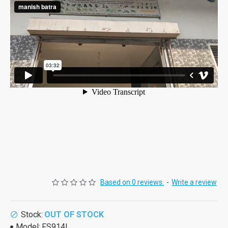
Based on 0 reviews.
-
Write a review
Stock:
OUT OF STOCK
Model:
FS914L