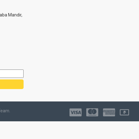
aba Mandir,
Team.