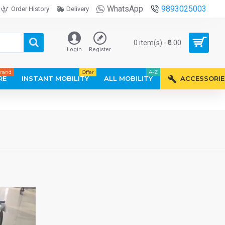
WhatsApp
9893025003
Order History
Delivery
0 item(s) - ₹0.00
Login
Register
rand
Offer
A-Z
RE
INSTANT MOBILITY
ALL MOBILITY
ACCESSORIE