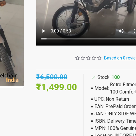
Based on 0 revi
₹16,500.00
Stock:
100
₹11,499.00
Retro Fitme
Model:
100 Comfor
UPC:
Non Return
EAN:
PrePaid Orde
JAN:
ONLY SIDE W
ISBN:
Delivery Tim
MPN:
100% Genuine
Location:
INDORE I