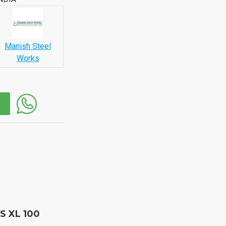
Manish Steel
Works
S XL 100