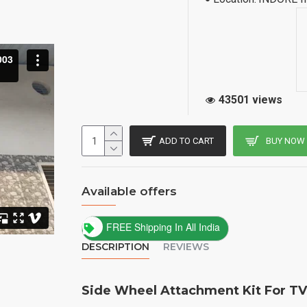
43501 views
ADD TO CART
BUY NOW
Available offers
FREE Shipping In All India
DESCRIPTION
REVIEWS
Side Wheel Attachment Kit For TV