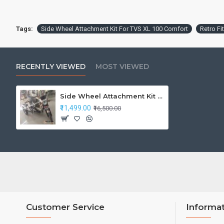
Tags:
Side Wheel Attachment Kit For TVS XL 100 Comfort
Retro Fi
RECENTLY VIEWED
MOST VIEWED
Side Wheel Attachment Kit For TVS XL 100 Comfort
₹11,499.00
₹16,500.00
Customer Service
Informa