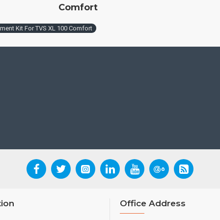
Comfort
tment Kit For TVS XL 100 Comfort
tion
Office Address