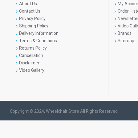
About Us
My Accou
Contact Us
Order Hist
Privacy Policy
Newslette
Shipping Policy
Video Gall
Delivery Information
Brands
Terms & Conditions
Sitemap
Returns Policy
Cancellation
Disclaimer
Video Gallery
Copyright © 2024, Wheelchair Store All Rights Reserved