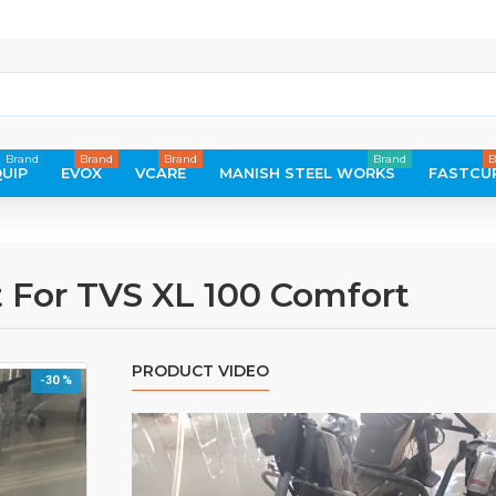
Brand
Brand
Brand
Brand
B
UIP
EVOX
VCARE
MANISH STEEL WORKS
FASTCU
 For TVS XL 100 Comfort
PRODUCT VIDEO
-30 %