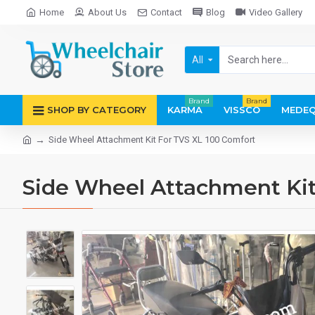
Home
About Us
Contact
Blog
Video Gallery
All
Brand
Brand
SHOP BY CATEGORY
KARMA
VISSCO
MEDEQ
Side Wheel Attachment Kit For TVS XL 100 Comfort
Side Wheel Attachment Kit