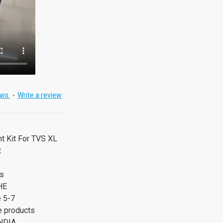
ews.
-
Write a review
nt Kit For TVS XL
t
rs
HE
e 5-7
 products
NDIA