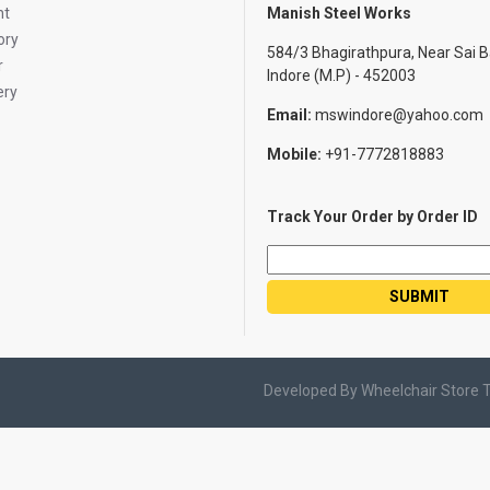
nt
Manish Steel Works
ory
584/3 Bhagirathpura, Near Sai B
r
Indore (M.P) - 452003
ery
Email:
mswindore@yahoo.com
Mobile:
+91-7772818883
Track Your Order by Order ID
Developed By Wheelchair Store 