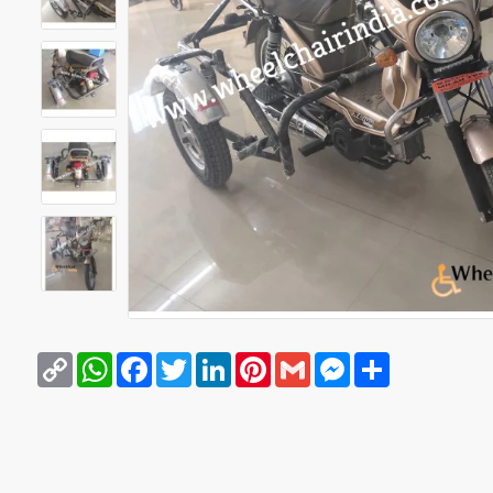
Copy
WhatsApp
Facebook
Twitter
LinkedIn
Pinterest
Gmail
Messenger
Share
Link