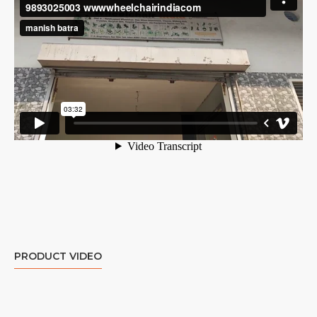
PRODUCT VIDEO