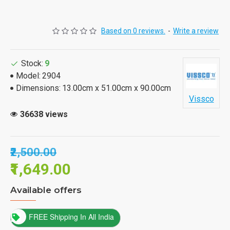
Based on 0 reviews.
-
Write a review
Stock:
9
Model:
2904
Dimensions:
13.00cm x 51.00cm x 90.00cm
Vissco
36638 views
₹2,500.00
₹1,649.00
Available offers
FREE Shipping In All India