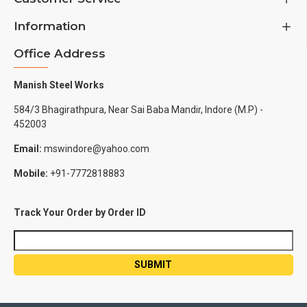
Information
Office Address
Manish Steel Works
584/3 Bhagirathpura, Near Sai Baba Mandir, Indore (M.P) -
452003
Email:
mswindore@yahoo.com
Mobile:
+91-7772818883
Track Your Order by Order ID