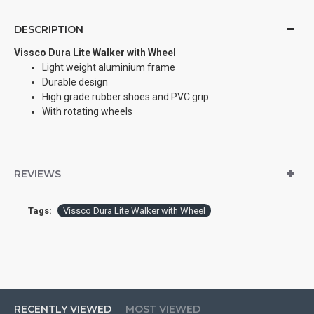
DESCRIPTION
Vissco Dura Lite Walker with Wheel
Light weight aluminium frame
Durable design
High grade rubber shoes and PVC grip
With rotating wheels
REVIEWS
Tags:
Vissco Dura Lite Walker with Wheel
RECENTLY VIEWED
MOST VIEWED