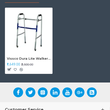
Vissco Dura Lite Walker with Wheel
₹1,649.00
₹2,500.00
Customer Service