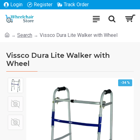
Login
Register
Track Order
Search
Vissco Dura Lite Walker with Wheel
Vissco Dura Lite Walker with
Wheel
-34 %