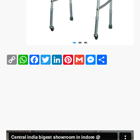
Copy
WhatsApp
Facebook
Twitter
LinkedIn
Pinterest
Gmail
Messenger
Share
Link