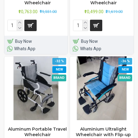
Wheelchair
Wheelchair
₹10,763.00
₹10,499.00
₹19,551.00
₹21,619.00
Buy Now
Buy Now
Whats App
Whats App
-32 %
-36 %
NEW
NEW
BRAND
BRAND
Aluminum Portable Travel
Aluminium Ultralight
Wheelchair
Wheelchair with Flip-up