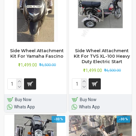
Side Wheel Attachment
Side Wheel Attachment
Kit For Yamaha Fascino
Kit For TVS XL-100 Heavy
Duty Electric Start
₹11,499.00
₹16,500.00
₹11,499.00
₹16,500.00
Buy Now
Buy Now
Whats App
Whats App
-30 %
-30 %