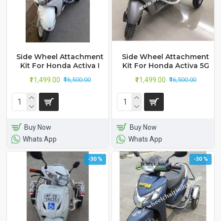
Side Wheel Attachment
Side Wheel Attachment
Kit For Honda Activa I
Kit For Honda Activa 5G
₹11,499.00
₹11,499.00
₹16,500.00
₹16,500.00
Buy Now
Buy Now
Whats App
Whats App
-30 %
-30 %