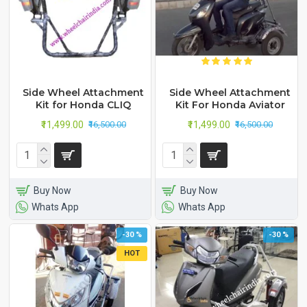
Side Wheel Attachment
Side Wheel Attachment
Kit for Honda CLIQ
Kit For Honda Aviator
₹11,499.00
₹11,499.00
₹16,500.00
₹16,500.00
Buy Now
Buy Now
Whats App
Whats App
-30 %
-30 %
HOT