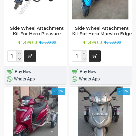
Side Wheel Attachment
Side Wheel Attachment
Kit For Hero Pleasure
Kit For Hero Maestro Edge
₹11,499.00
₹11,499.00
₹16,500.00
₹16,500.00
Buy Now
Buy Now
Whats App
Whats App
-30 %
-30 %