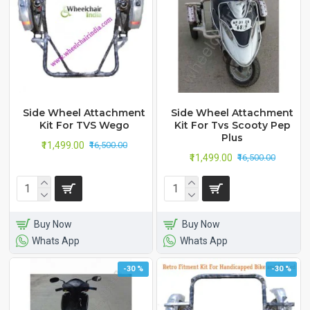
Side Wheel Attachment
Side Wheel Attachment
Kit For TVS Wego
Kit For Tvs Scooty Pep
Plus
₹11,499.00
₹16,500.00
₹11,499.00
₹16,500.00
Buy Now
Buy Now
Whats App
Whats App
-30 %
-30 %