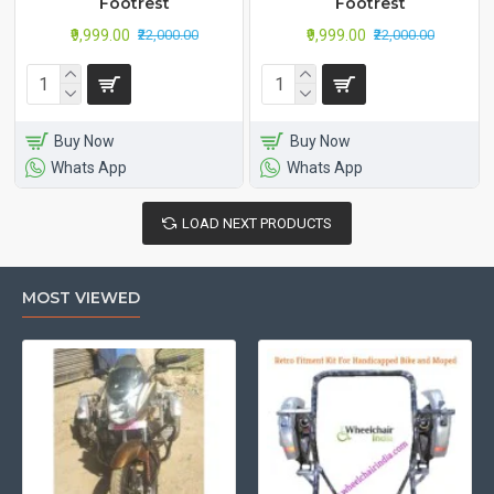
Footrest
Footrest
₹9,999.00
₹9,999.00
₹22,000.00
₹22,000.00
Buy Now
Buy Now
Whats App
Whats App
LOAD NEXT PRODUCTS
MOST VIEWED