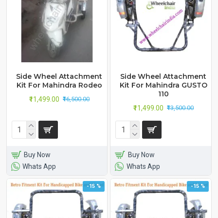
Side Wheel Attachment
Side Wheel Attachment
Kit For Mahindra Rodeo
Kit For Mahindra GUSTO
110
₹11,499.00
₹16,500.00
₹11,499.00
₹13,500.00
Buy Now
Buy Now
Whats App
Whats App
-15 %
-15 %