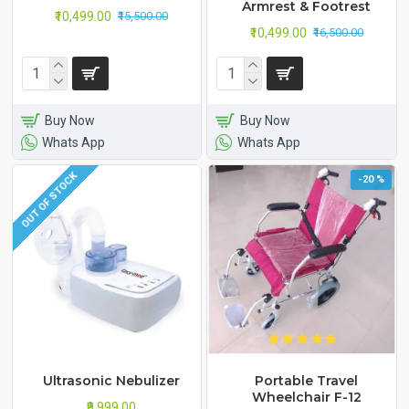
Armrest & Footrest
₹10,499.00
₹15,500.00
₹10,499.00
₹16,500.00
Buy Now
Buy Now
Whats App
Whats App
OUT OF STOCK
-20 %
Ultrasonic Nebulizer
Portable Travel
Wheelchair F-12
₹9,999.00