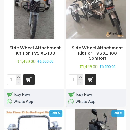
Side Wheel Attachment
Side Wheel Attachment
Kit For TVS XL-100
Kit For TVS XL 100
Comfort
₹11,499.00
₹16,500.00
₹11,499.00
₹16,500.00
Buy Now
Buy Now
Whats App
Whats App
-30 %
-30 %