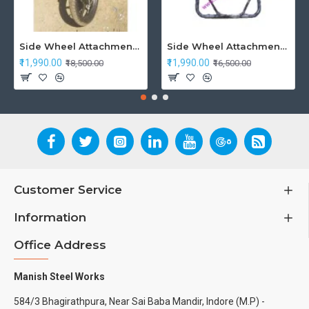
Side Wheel Attachment Kit For Honda CB Shine
Side Wheel Attachment Kit For Honda Navi Bike
₹11,990.00
₹11,990.00
₹18,500.00
₹16,500.00
Customer Service
Information
Office Address
Manish Steel Works
584/3 Bhagirathpura, Near Sai Baba Mandir, Indore (M.P) -