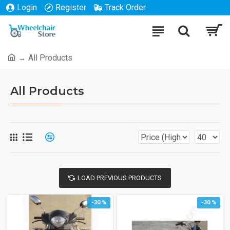
Login
Register
Track Order
All Products
All Products
LOAD PREVIOUS PRODUCTS
-30 %
-30 %