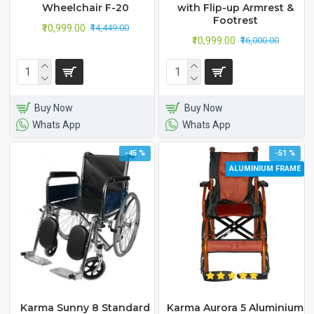
Wheelchair F-20
with Flip-up Armrest &
Footrest
₹10,999.00
₹14,449.00
₹10,999.00
₹16,000.00
Buy Now
Buy Now
Whats App
Whats App
-45 %
-51 %
ALUMINIUM FRAME
Karma Sunny 8 Standard
Karma Aurora 5 Aluminium