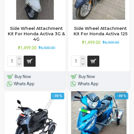
Side Wheel Attachment
Side Wheel Attachment
Kit For Honda Activa 3G &
Kit For Honda Activa 125
4G
₹11,499.00
₹16,500.00
₹11,499.00
₹16,500.00
Buy Now
Buy Now
Whats App
Whats App
-30 %
-30 %