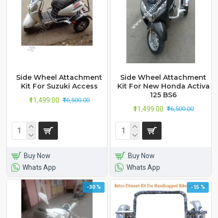
Side Wheel Attachment
Side Wheel Attachment
Kit For Suzuki Access
Kit For New Honda Activa
125 BS6
₹11,499.00
₹16,500.00
₹11,499.00
₹16,500.00
Buy Now
Buy Now
Whats App
Whats App
-30 %
-15 %