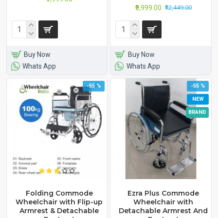
₹9,999.00
₹12,449.00
Buy Now
Buy Now
Whats App
Whats App
-55 %
-55 %
NEW
BRAND
Folding Commode
Ezra Plus Commode
Wheelchair with Flip-up
Wheelchair with
Armrest & Detachable
Detachable Armrest And