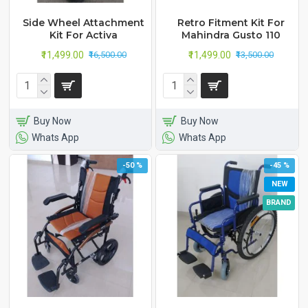
Side Wheel Attachment
Retro Fitment Kit For
Kit For Activa
Mahindra Gusto 110
₹11,499.00
₹11,499.00
₹16,500.00
₹13,500.00
Buy Now
Buy Now
Whats App
Whats App
-50 %
-45 %
NEW
BRAND