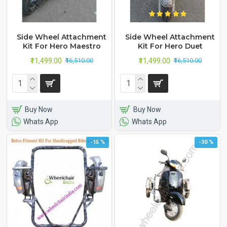
Side Wheel Attachment
Side Wheel Attachment
Kit For Hero Maestro
Kit For Hero Duet
₹11,499.00
₹11,499.00
₹16,510.00
₹16,510.00
Buy Now
Buy Now
Whats App
Whats App
-15 %
-30 %