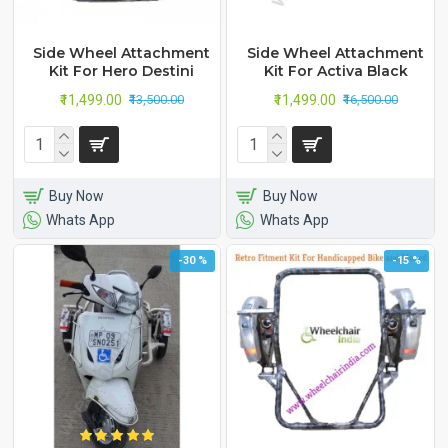
Side Wheel Attachment
Side Wheel Attachment
Kit For Hero Destini
Kit For Activa Black
₹11,499.00
₹11,499.00
₹13,500.00
₹16,500.00
Buy Now
Buy Now
Whats App
Whats App
-30 %
-15 %