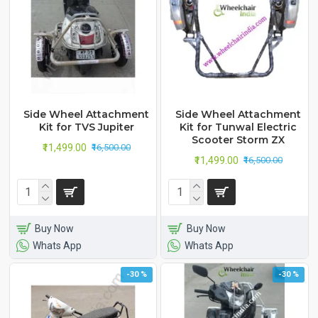
Side Wheel Attachment
Side Wheel Attachment
Kit for TVS Jupiter
Kit for Tunwal Electric
Scooter Storm ZX
₹11,499.00
₹16,500.00
₹11,499.00
₹16,500.00
Buy Now
Buy Now
Whats App
Whats App
-30 %
-30 %