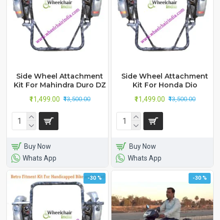
Side Wheel Attachment
Side Wheel Attachment
Kit For Mahindra Duro DZ
Kit For Honda Dio
₹11,499.00
₹11,499.00
₹13,500.00
₹13,500.00
Buy Now
Buy Now
Whats App
Whats App
-30 %
-30 %