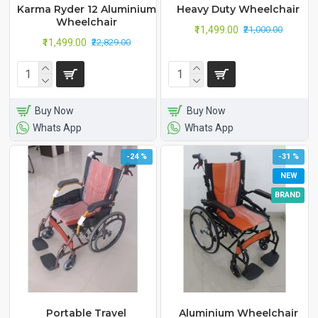
Karma Ryder 12 Aluminium
Heavy Duty Wheelchair
Wheelchair
₹11,499.00
₹21,000.00
₹11,499.00
₹22,829.00
Buy Now
Buy Now
Whats App
Whats App
-24 %
-31 %
NEW
BRAND
Portable Travel
Aluminium Wheelchair